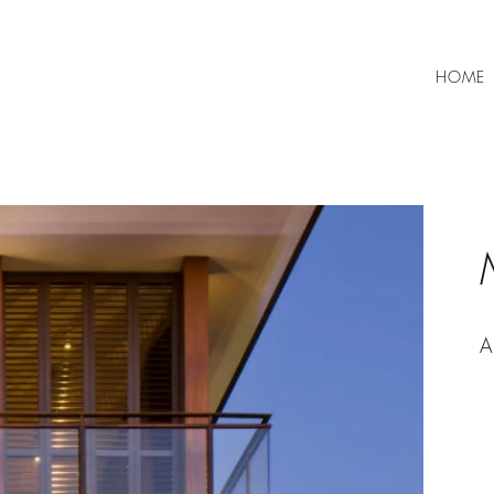
HOME
A