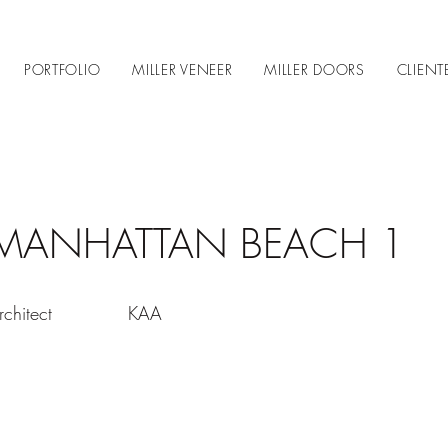
PORTFOLIO
MILLER VENEER
MILLER DOORS
CLIENT
MANHATTAN BEACH 1
rchitect
KAA