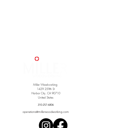
Miller Woodworking
1429 259th St
Harbor City, CA 90710
United States
310-257-6806
operations@millerwoodworking.com